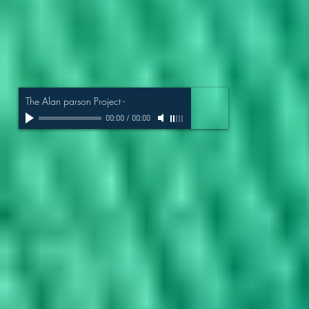
The Alan parson Project
-
00:00
/
00:00