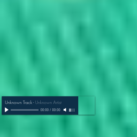
Unknown Track
-
Unknown Artist
00:00
/
00:00