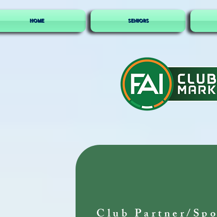
HOME
SENIORS
Club Partner/Spo