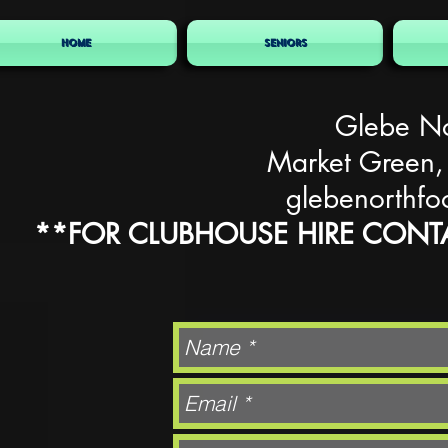
HOME
SENIORS
Glebe No
Market Green,
glebenorthfo
**FOR CLUBHOUSE HIRE CONTA