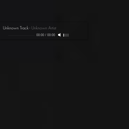
Unknown Track
-
Unknown Artist
00:00
/
00:00