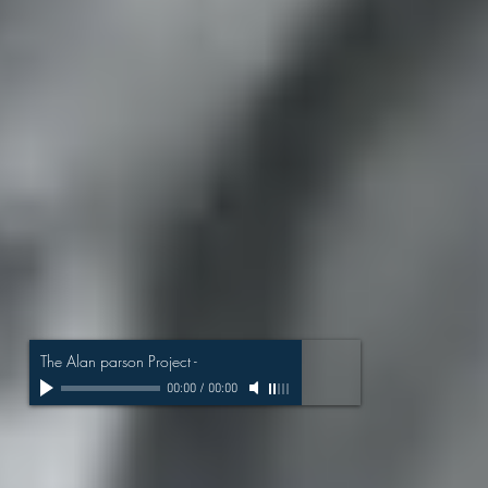
The Alan parson Project
-
00:00
/
00:00