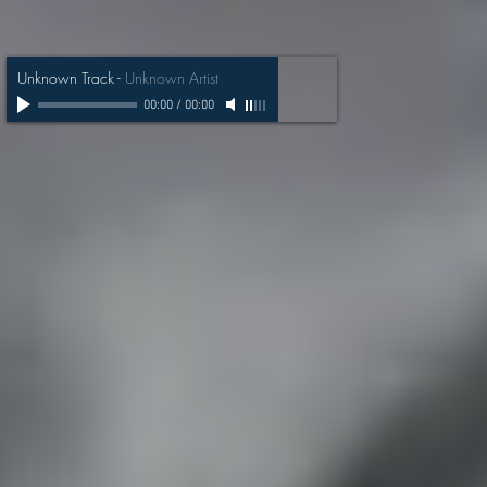
Unknown Track
-
Unknown Artist
00:00
/
00:00