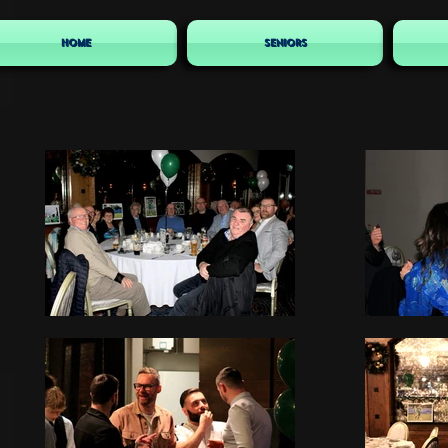
HOME
SENIORS