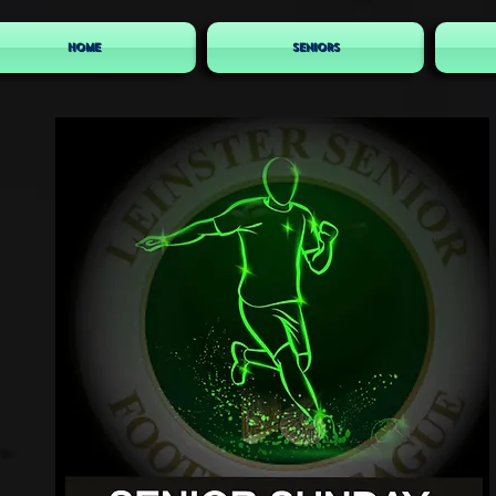
HOME
SENIORS