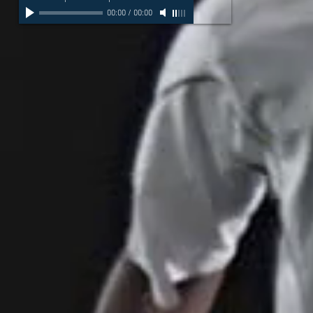
00:00
/
00:00