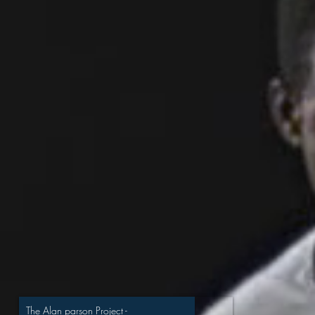
The Alan parson Project
-