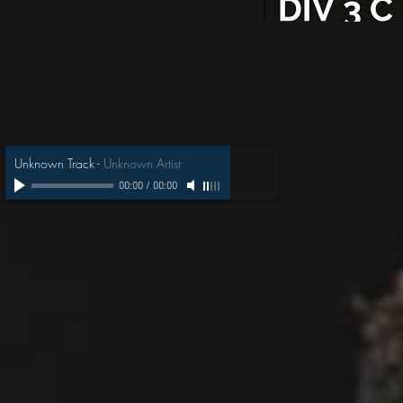
Unknown Track
-
Unknown Artist
00:00
/
00:00