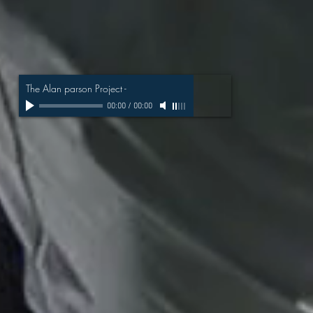
The Alan parson Project
-
00:00
/
00:00