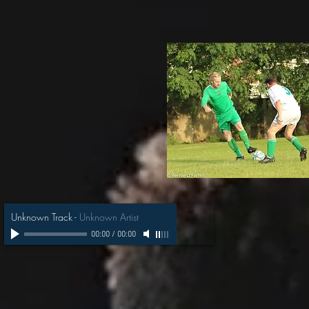
Unknown Track
-
Unknown Artist
00:00
/
00:00