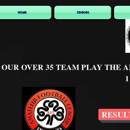
HOME
SENIORS
OUR OVER 35 TEAM PLAY THE 
1
RESUL