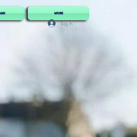
AMS
More
Log In