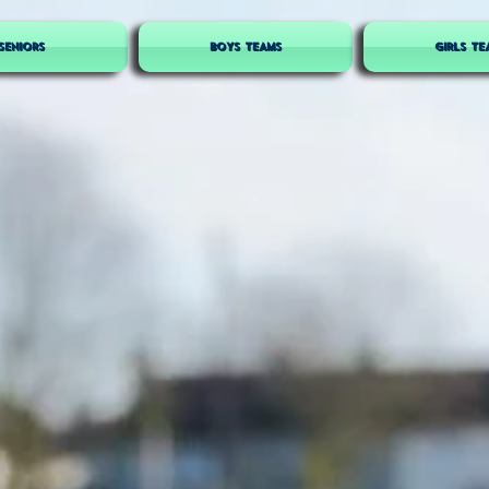
SENIORS
BOYS TEAMS
GIRLS TE