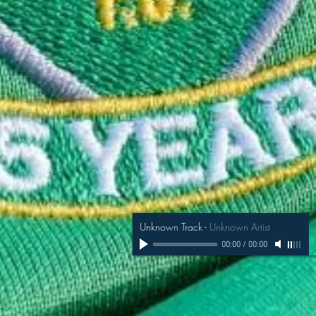
Unknown Track
-
Unknown Artist
00:00
/
00:00